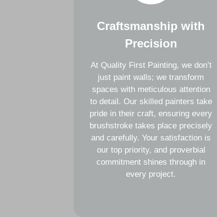
Craftsmanship with
Precision
At Quality First Painting, we don’t
just paint walls; we transform
spaces with meticulous attention
to detail. Our skilled painters take
pride in their craft, ensuring every
brushstroke takes place precisely
and carefully. Your satisfaction is
our top priority, and proverbial
commitment shines through in
every project.