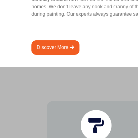
homes. We don’t leave any nook and cranny of t
during painting. Our experts always guarantee sat
.
Discover More