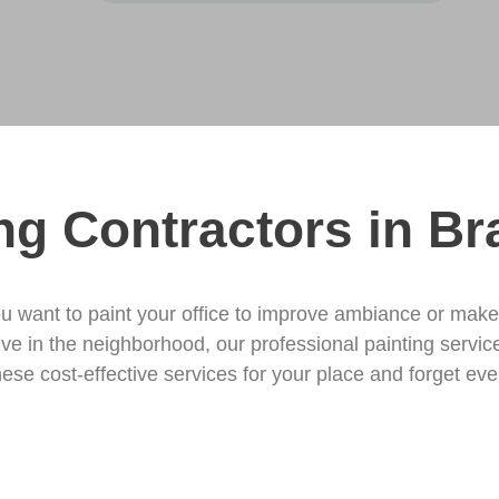
ng Contractors in Br
u want to paint your office to improve ambiance or mak
tive in the neighborhood, our professional painting servi
hese cost-effective services for your place and forget every