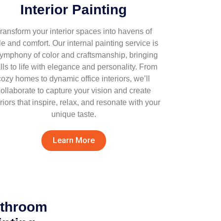
Interior Painting
ransform your interior spaces into havens of
le and comfort. Our internal painting service is
symphony of color and craftsmanship, bringing
lls to life with elegance and personality. From
cozy homes to dynamic office interiors, we’ll
ollaborate to capture your vision and create
eriors that inspire, relax, and resonate with your
unique taste.
Learn More
athroom