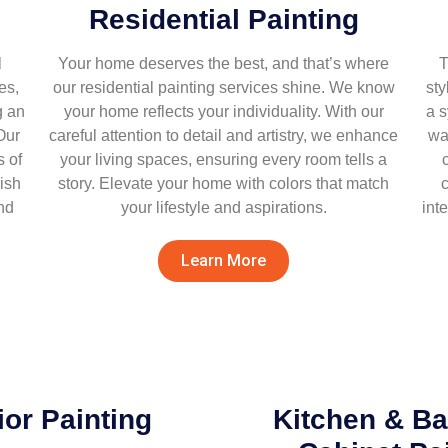
Residential Painting
l
Your home deserves the best, and that’s where
T
es,
our residential painting services shine. We know
sty
g an
your home reflects your individuality. With our
a 
Our
careful attention to detail and artistry, we enhance
wa
 of
your living spaces, ensuring every room tells a
ish
story. Elevate your home with colors that match
c
nd
your lifestyle and aspirations.
int
Learn More
ior Painting
Kitchen & B