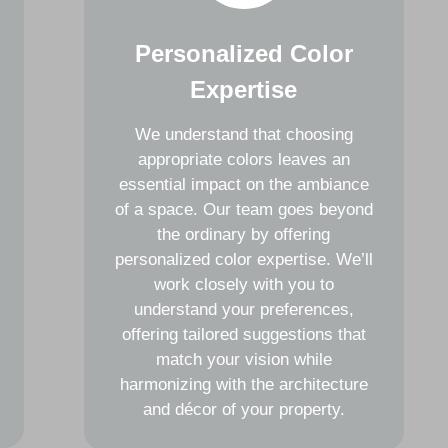
Personalized Color
Expertise
We understand that choosing
appropriate colors leaves an
essential impact on the ambiance
of a space. Our team goes beyond
the ordinary by offering
personalized color expertise. We’ll
work closely with you to
understand your preferences,
offering tailored suggestions that
match your vision while
harmonizing with the architecture
and décor of your property.