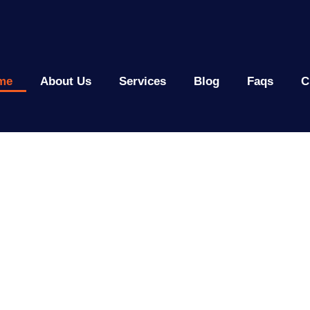
me
About Us
Services
Blog
Faqs
C