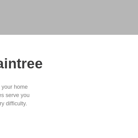
aintree
e your home
ces serve you
 difficulty.