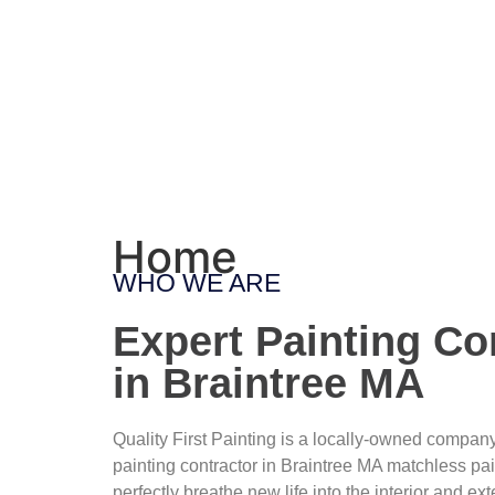
Home
WHO WE ARE
Expert Painting Co
in Braintree MA
Quality First Painting is a locally-owned compan
painting contractor in Braintree MA matchless pa
perfectly breathe new life into the interior and exte