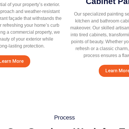
Cabinet Pa
al of your property’s exterior.
proach and weather-resistant
Our specialized painting se
rant façade that withstands the
kitchen and bathroom cabi
 refreshing your home’s curb
makeover. Our skilled artisan
zing a commercial property, we
into tired cabinets, transform
eauty of your exterior while
points of beauty. Whether y
ong-lasting protection.
refresh or a classic charm
process ensures a flaw
Learn More
Learn Mor
Process