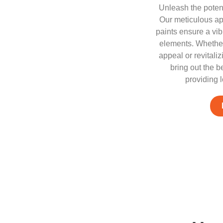
Unleash the potenti
Our meticulous ap
paints ensure a vib
elements. Whether
appeal or revitali
bring out the b
providing l