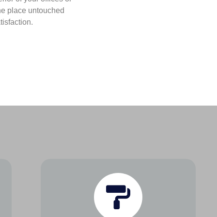
he place untouched
isfaction.