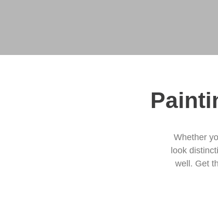
Painti
Whether yo
look distinc
well. Get t