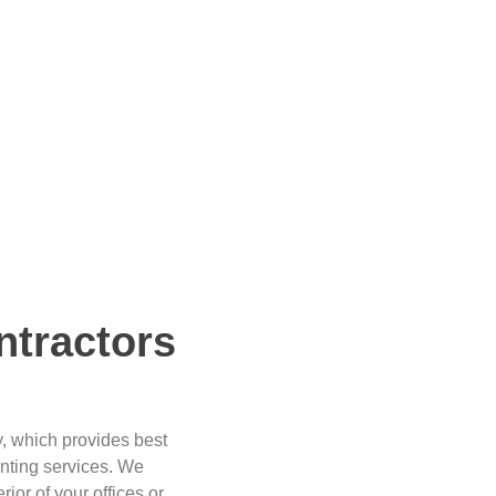
ntractors
y, which provides best
inting services. We
rior of your offices or