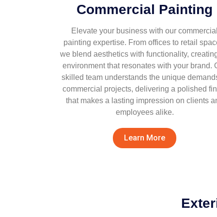
Commercial Painting
Elevate your business with our commercia
painting expertise. From offices to retail spac
we blend aesthetics with functionality, creatin
environment that resonates with your brand. 
skilled team understands the unique demands
commercial projects, delivering a polished fin
that makes a lasting impression on clients a
employees alike.
Learn More
Exter