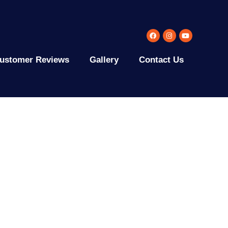
ustomer Reviews
Gallery
Contact Us