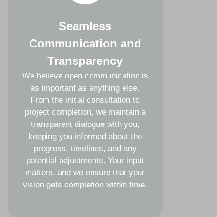
Seamless
Communication and
Transparency
We believe open communication is
as important as anything else.
From the initial consultation to
project completion, we maintain a
transparent dialogue with you,
keeping you informed about the
progress, timelines, and any
potential adjustments. Your input
matters, and we ensure that your
vision gets completion within time.