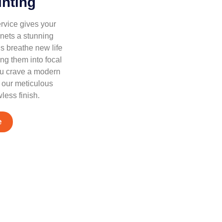
inting
rvice gives your
nets a stunning
s breathe new life
ing them into focal
ou crave a modern
, our meticulous
less finish.
e