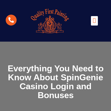
Customer Reviews
Everything You Need to
Know About SpinGenie
Casino Login and
Bonuses