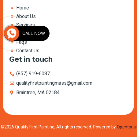
Home
About Us
Services
Blog
CALL NOW
Faqs
Contact Us
Get in touch
(857) 919-6087
qualityfirstpaintingmass@gmail.com
Braintree, MA 02184
©2026 Quality First Painting, All rights reserved. Powered by
Opentpr.ai