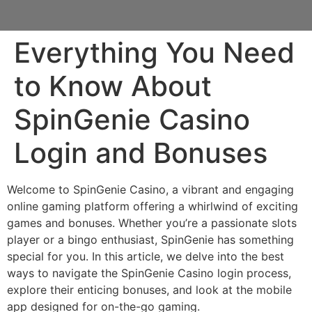
Everything You Need
to Know About
SpinGenie Casino
Login and Bonuses
Welcome to SpinGenie Casino, a vibrant and engaging
online gaming platform offering a whirlwind of exciting
games and bonuses. Whether you’re a passionate slots
player or a bingo enthusiast, SpinGenie has something
special for you. In this article, we delve into the best
ways to navigate the SpinGenie Casino login process,
explore their enticing bonuses, and look at the mobile
app designed for on-the-go gaming.