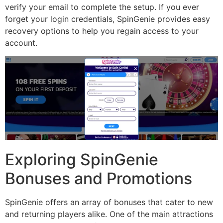
verify your email to complete the setup. If you ever
forget your login credentials, SpinGenie provides easy
recovery options to help you regain access to your
account.
Exploring SpinGenie
Bonuses and Promotions
SpinGenie offers an array of bonuses that cater to new
and returning players alike. One of the main attractions