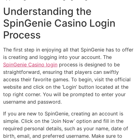
Understanding the
SpinGenie Casino Login
Process
The first step in enjoying all that SpinGenie has to offer
is creating and logging into your account. The
SpinGenie Casino login
process is designed to be
straightforward, ensuring that players can swiftly
access their favorite games. To begin, visit the official
website and click on the ‘Login’ button located at the
top right corner. You will be prompted to enter your
username and password.
If you are new to SpinGenie, creating an account is
simple. Click on the ‘Join Now’ option and fill in the
required personal details, such as your name, date of
birth, email, and preferred username. Make sure to