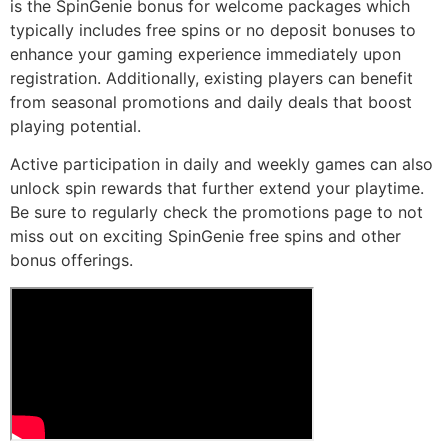
is the SpinGenie bonus for welcome packages which
typically includes free spins or no deposit bonuses to
enhance your gaming experience immediately upon
registration. Additionally, existing players can benefit
from seasonal promotions and daily deals that boost
playing potential.
Active participation in daily and weekly games can also
unlock spin rewards that further extend your playtime.
Be sure to regularly check the promotions page to not
miss out on exciting SpinGenie free spins and other
bonus offerings.