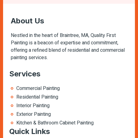
About Us
Nestled in the heart of Braintree, MA, Quality First
Painting is a beacon of expertise and commitment,
offering a refined blend of residential and commercial
painting services.
Services
Commercial Painting
Residential Painting
Interior Painting
Exterior Painting
Kitchen & Bathroom Cabinet Painting
Quick Links