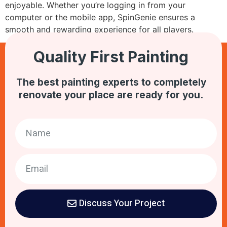
enjoyable. Whether you’re logging in from your
computer or the mobile app, SpinGenie ensures a
smooth and rewarding experience for all players.
Quality First Painting
The best painting experts to completely
renovate your place are ready for you.
Discuss Your Project