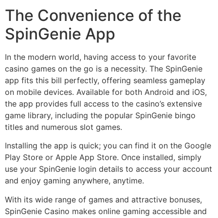
The Convenience of the
SpinGenie App
In the modern world, having access to your favorite
casino games on the go is a necessity. The SpinGenie
app fits this bill perfectly, offering seamless gameplay
on mobile devices. Available for both Android and iOS,
the app provides full access to the casino’s extensive
game library, including the popular SpinGenie bingo
titles and numerous slot games.
Installing the app is quick; you can find it on the Google
Play Store or Apple App Store. Once installed, simply
use your SpinGenie login details to access your account
and enjoy gaming anywhere, anytime.
With its wide range of games and attractive bonuses,
SpinGenie Casino makes online gaming accessible and